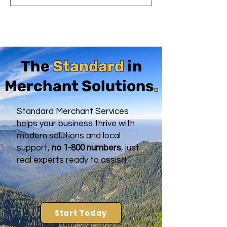
The
Standard
in
Merchant Solutions
.
Standard Merchant Services
helps your business thrive with
modern solutions and local
support,
no 1-800 numbers
, just
real experts ready to assist!
Start Today