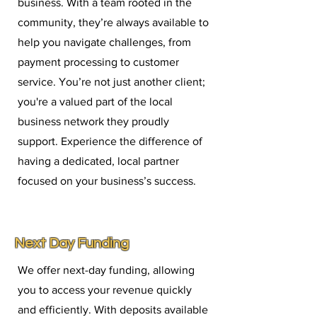
business. With a team rooted in the
community, they’re always available to
help you navigate challenges, from
payment processing to customer
service. You’re not just another client;
you're a valued part of the local
business network they proudly
support. Experience the difference of
having a dedicated, local partner
focused on your business’s success.
Next Day Funding
We offer next-day funding, allowing
you to access your revenue quickly
and efficiently. With deposits available