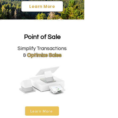
Learn More
Point of Sale
Simplify Transactions
&
Optimize Sales
Learn More