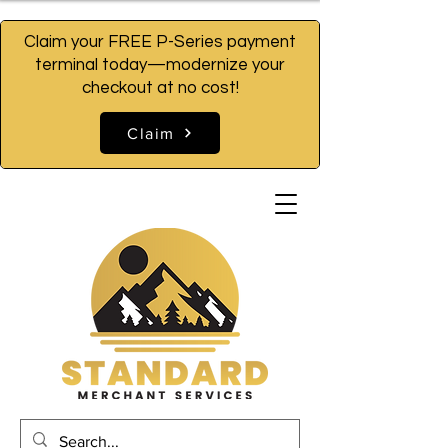
Claim your FREE P-Series payment
terminal today—modernize your
checkout at no cost!
Claim