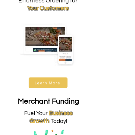
Effortless Ordering for
Your Customers
Learn More
Merchant Funding
Fuel Your
Business
Growth
Today!