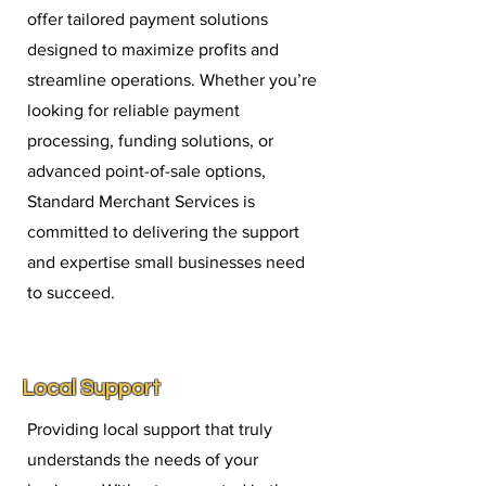
offer tailored payment solutions
designed to maximize profits and
streamline operations. Whether you’re
looking for reliable payment
processing, funding solutions, or
advanced point-of-sale options,
Standard Merchant Services is
committed to delivering the support
and expertise small businesses need
to succeed.
Local Support
Providing local support that truly
understands the needs of your