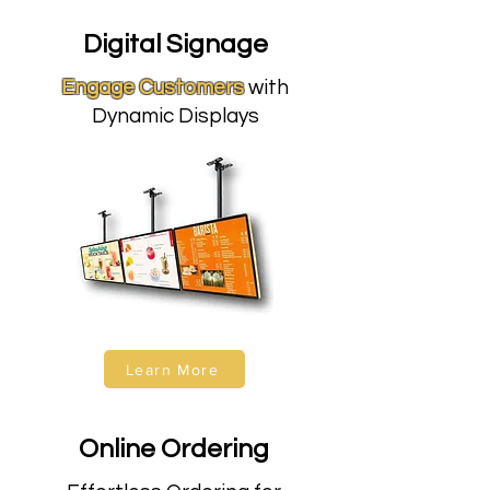
Digital Signage
Engage Customers
with
Dynamic Displays
Learn More
Online Ordering