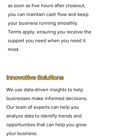
as soon as five hours after closeout,
you can maintain cash flow and keep
your business running smoothly.
Terms apply, ensuring you receive the
support you need when you need it
most.
Innovative Solutions
We use data-driven insights to help
businesses make informed decisions.
Our team of experts can help you
analyze data to identify trends and
opportunities that can help you grow
your business.