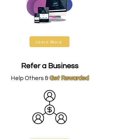
Learn More
Refer a Business
Help Others &
Get Rewarded