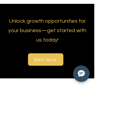
Unlock growth opportunities for
your business—get started with
us today!
Start Here