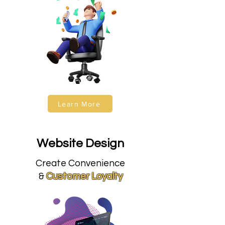
Learn More
Website Design
Create Convenience
&
Customer Loyalty