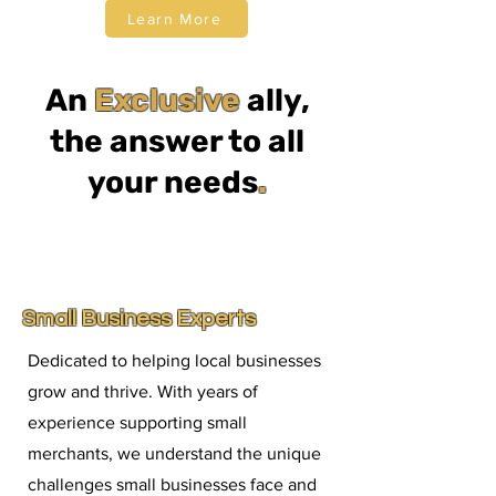
Learn More
An
Exclusive
ally,
the answer to all
your needs
.
Small Business Experts
Dedicated to helping local businesses
grow and thrive. With years of
experience supporting small
merchants, we understand the unique
challenges small businesses face and